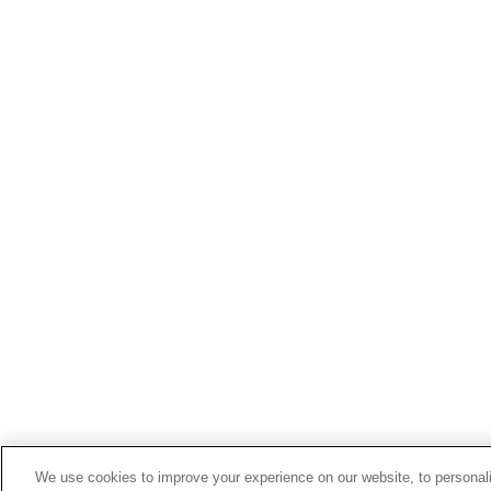
We use cookies to improve your experience on our website, to personali