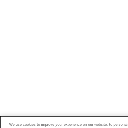
We use cookies to improve your experience on our website, to personali