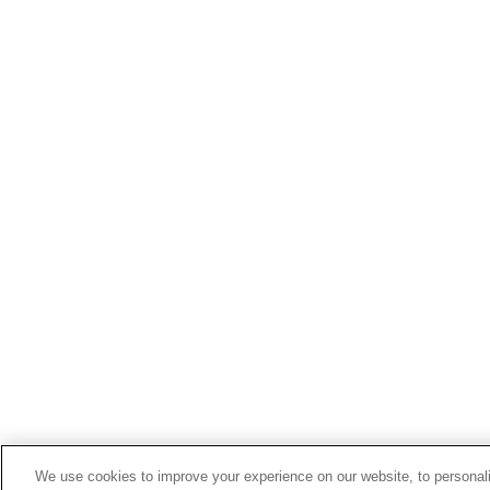
We use cookies to improve your experience on our website, to personali