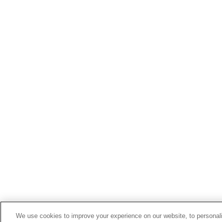
We use cookies to improve your experience on our website, to personali