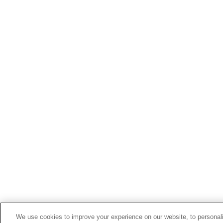
We use cookies to improve your experience on our website, to personali