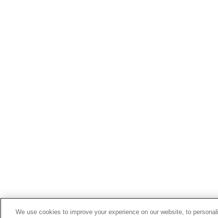
We use cookies to improve your experience on our website, to personali