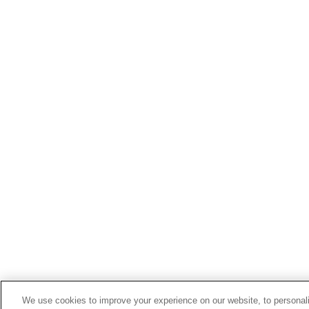
We use cookies to improve your experience on our website, to personali