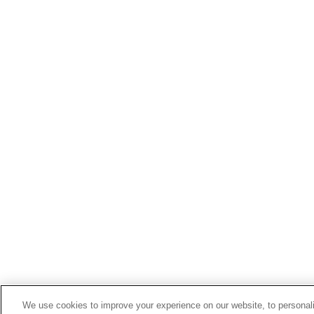
We use cookies to improve your experience on our website, to personali