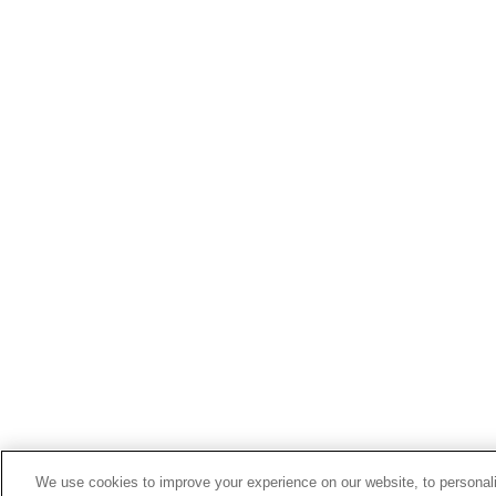
We use cookies to improve your experience on our website, to personali